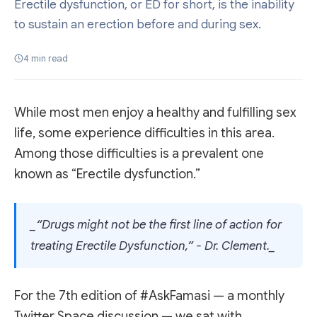
Erectile dysfunction, or ED for short, is the inability
to sustain an erection before and during sex.
4
min read
While most men enjoy a healthy and fulfilling sex
life, some experience difficulties in this area.
Among those difficulties is a prevalent one
known as “Erectile dysfunction.”
_“Drugs might not be the first line of action for
treating Erectile Dysfunction,” - Dr. Clement._
For the 7th edition of #AskFamasi — a monthly
Twitter Space discussion — we sat with