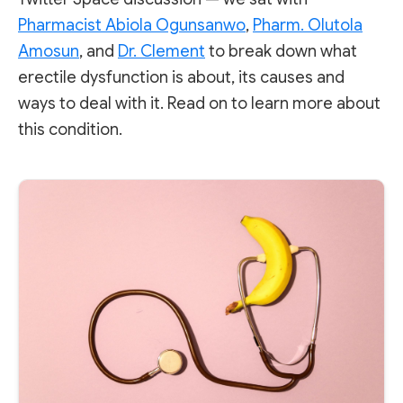
Pharmacist Abiola Ogunsanwo
,
Pharm. Olutola
Amosun
, and
Dr. Clement
to break down what
erectile dysfunction is about, its causes and
ways to deal with it. Read on to learn more about
this condition.