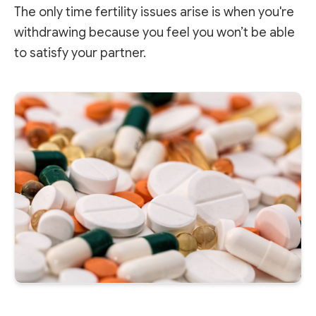
The only time fertility issues arise is when you're
withdrawing because you feel you won’t be able
to satisfy your partner.