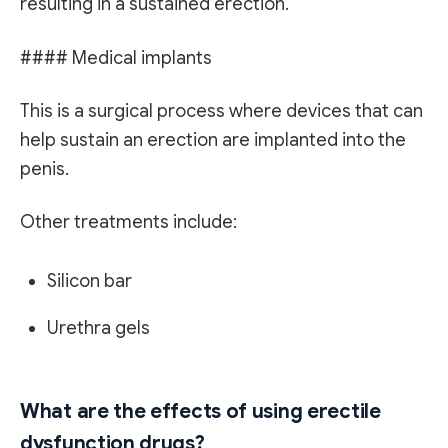
resulting in a sustained erection.
#### Medical implants
This is a surgical process where devices that can
help sustain an erection are implanted into the
penis.
Other treatments include:
Silicon bar
Urethra gels
What are the effects of using erectile
dysfunction drugs?