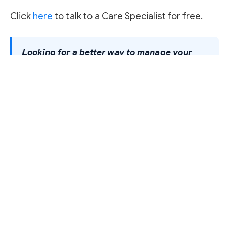
Click
here
to talk to a Care Specialist for free.
Looking for a better way to manage your
health?
Famasi helps you find, compare, and
get your medications delivered across Nigeria.
<a href="/online-pharmacy-platform">Explore
how it works</a>.
FAMASI AFRICA
Order medication
Same-day delivery from 1,000+ verified pharmacies near