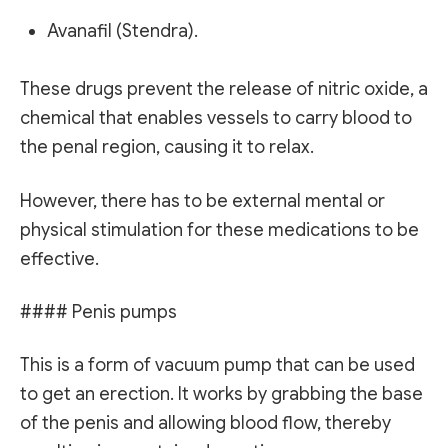
Avanafil (Stendra).
These drugs prevent the release of nitric oxide, a
chemical that enables vessels to carry blood to
the penal region, causing it to relax.
However, there has to be external mental or
physical stimulation for these medications to be
effective.
#### Penis pumps
This is a form of vacuum pump that can be used
to get an erection. It works by grabbing the base
of the penis and allowing blood flow, thereby