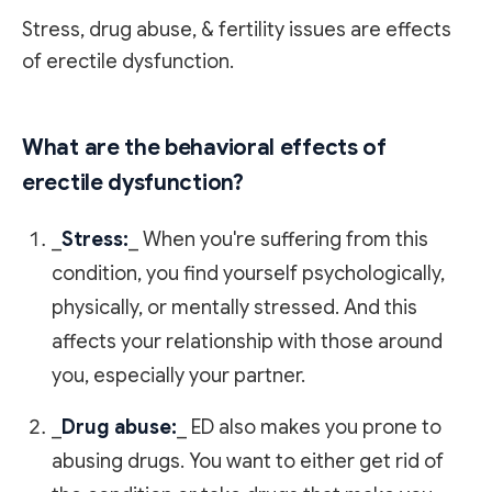
Stress, drug abuse, & fertility issues are effects
of erectile dysfunction.
What are the behavioral effects of
erectile dysfunction?
_
Stress:
_ When you're suffering from this
condition, you find yourself psychologically,
physically, or mentally stressed. And this
affects your relationship with those around
you, especially your partner.
_
Drug abuse:
_ ED also makes you prone to
abusing drugs. You want to either get rid of