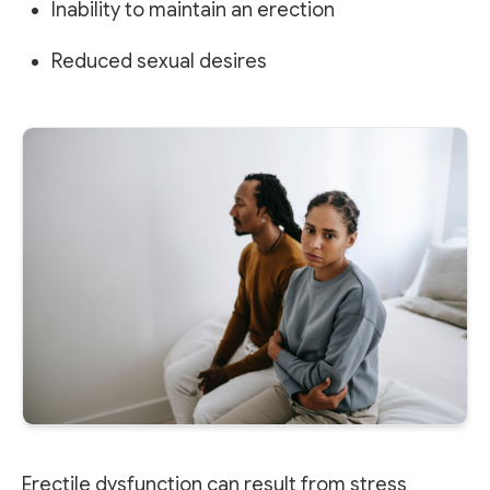
Inability to maintain an erection
Reduced sexual desires
Erectile dysfunction can result from stress