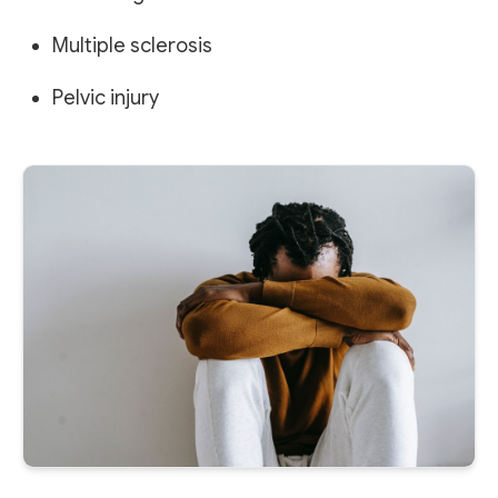
Multiple sclerosis
Pelvic injury