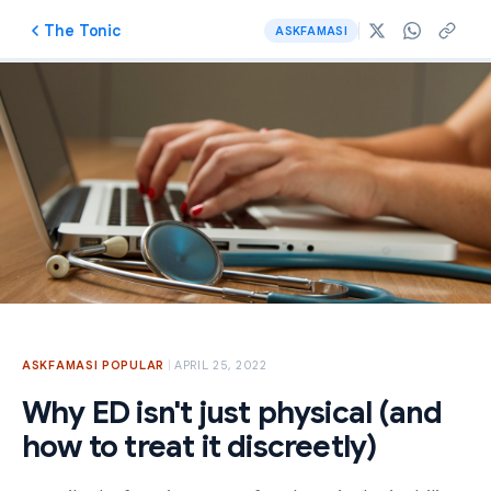
The Tonic
ASKFAMASI
ASKFAMASI
·
POPULAR
APRIL 25, 2022
Why ED isn't just physical (and
how to treat it discreetly)