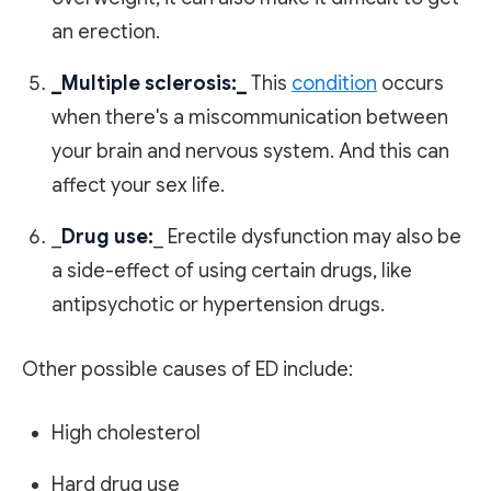
an erection.
_Multiple sclerosis:_
This
condition
occurs
when there's a miscommunication between
your brain and nervous system. And this can
affect your sex life.
_
Drug use:
_ Erectile dysfunction may also be
a side-effect of using certain drugs, like
antipsychotic or hypertension drugs.
Other possible causes of ED include:
High cholesterol
Hard drug use