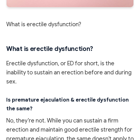
What is erectile dysfunction?
What is erectile dysfunction?
Erectile dysfunction, or ED for short, is the
inability to sustain an erection before and during
sex.
Is premature ejaculation & erectile dysfunction
the same?
No, they're not. While you can sustain a firm
erection and maintain good erectile strength for
premature ejaculation, the same doesn't apply to