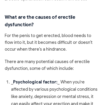
What are the causes of erectile
dysfunction?
For the penis to get erected, blood needs to
flow into it, but it becomes difficult or doesn’t
occur when there's a hindrance.
There are many potential causes of erectile
dysfunction, some of which include:
_
Psychological factor:
_ When you're
affected by various psychological conditions
like anxiety, depression or mental stress, it
can easily affect your erection and make it