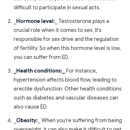
difficult to participate in sexual acts.
_
Hormone level:
_ Testosterone plays a
crucial role when it comes to sex. It's
responsible for sex drive and the regulation
of fertility. So when this hormone level is low,
you can suffer from ED.
_Health conditions:_
For instance,
hypertension affects blood flow, leading to
erectile dysfunction. Other health conditions
such as diabetes and vascular diseases can
also cause ED.
_
Obesity:
_ When you're suffering from being
overweight, it can also make it difficult to get