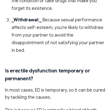
the condition or take drugs that make you
forget its existence.
_Withdrawal:_
Because sexual performance
affects self-esteem, you're likely to withdraw
from your partner to avoid the
disappointment of not satisfying your partner
in bed.
Is erectile dysfunction temporary or
permanent?
In most cases, ED is temporary, so it can be cured
by tackling the causes.