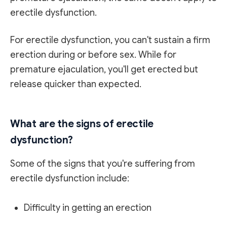
erectile dysfunction.
For erectile dysfunction, you can't sustain a firm
erection during or before sex. While for
premature ejaculation, you'll get erected but
release quicker than expected.
What are the signs of erectile
dysfunction?
Some of the signs that you're suffering from
erectile dysfunction include:
Difficulty in getting an erection