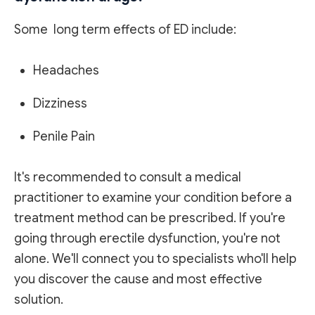
Some long term effects of ED include:
Headaches
Dizziness
Penile Pain
It's recommended to consult a medical
practitioner to examine your condition before a
treatment method can be prescribed. If you're
going through erectile dysfunction, you're not
alone. We'll connect you to specialists who'll help
you discover the cause and most effective
solution.