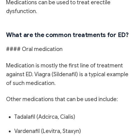
Medications can be used to treat erectile
dysfunction.
What are the common treatments for ED?
#### Oral medication
Medication is mostly the first line of treatment
against ED. Viagra (Sildenafil) is a typical example
of such medication.
Other medications that can be used include:
Tadalafil (Adcirca, Cialis)
Vardenafil (Levitra, Staxyn)