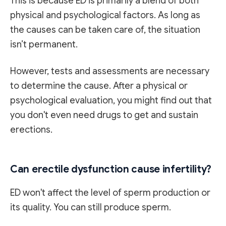
This is because ED is primarily a blend of both
physical and psychological factors. As long as
the causes can be taken care of, the situation
isn’t permanent.
However, tests and assessments are necessary
to determine the cause. After a physical or
psychological evaluation, you might find out that
you don't even need drugs to get and sustain
erections.
Can erectile dysfunction cause infertility?
ED won't affect the level of sperm production or
its quality. You can still produce sperm.